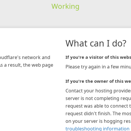
Working
What can I do?
loudflare's network and
If you're a visitor of this webs
As a result, the web page
Please try again in a few minu
If you're the owner of this we
Contact your hosting provide
server is not completing requ
request was able to connect t
request didn't finish. The mos
on your server is hogging re
troubleshooting information 