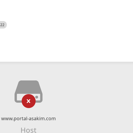
522
www.portal-asakim.com
Host