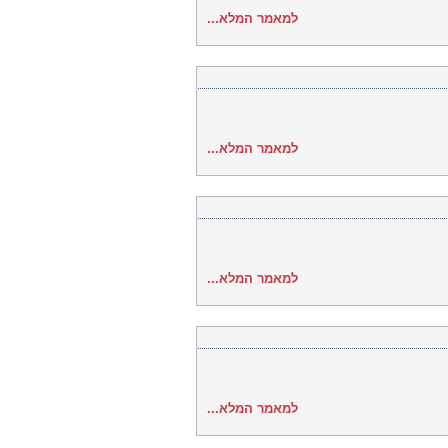
למאמר המלא...
למאמר המלא...
למאמר המלא...
למאמר המלא...