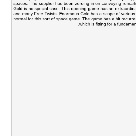
spaces. The supplier has been zeroing in on conveying rema
Gold is no special case. This opening game has an extraordin
and many Free Twists. Enormous Gold has a scope of various 
normal for this sort of space game. The game has a hit recurre
which is fitting for a fundame