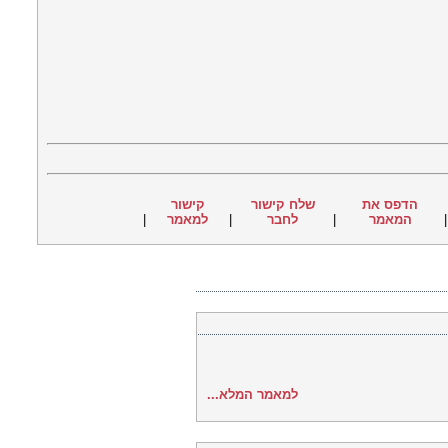
קישור
שלח קישור
הדפס את
|
למאמר
|
לחבר
|
המאמר
למאמר המלא...