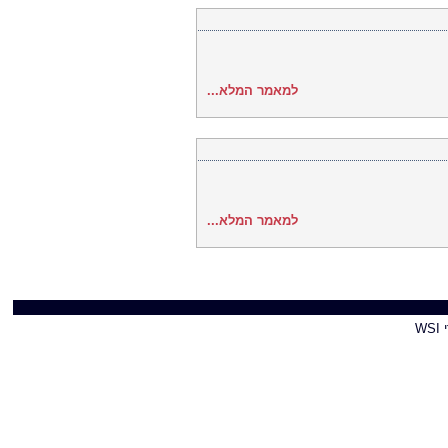
למאמר המלא...
למאמר המלא...
על