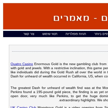
צור קשר
תנאי שימוש
תגיות פופולריות
המאמרים ה
Quatro Casino
Enormous Gold is the new gambling club from 
with gold and jewels. With a restrictive inclination, this game
like individuals did during the Gold Rush all over the world 
Dash for unheard of wealth occurred in California, US, when co
The greatest Dash for unheard of wealth find was at the M
Perkins found a 195-pound gold piece, the finding is as yet one
open door, very much like Perkins, to get the huge domin
extraordinary highlights. We sho
UK Casino Club
Monstrous Gold is a video opening from Sno