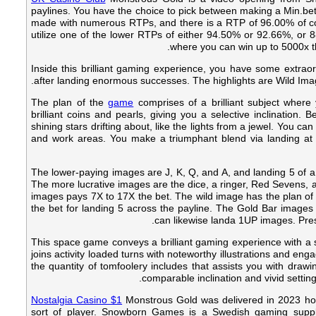
paylines. You have the choice to pick between making a Min.be
made with numerous RTPs, and there is a RTP of 96.00% of cou
utilize one of the lower RTPs of either 94.50% or 92.66%, or 
where you can win up to 5000x t
Inside this brilliant gaming experience, you have some extrao
after landing enormous successes. The highlights are Wild Imag
The plan of the
game
comprises of a brilliant subject where 
brilliant coins and pearls, giving you a selective inclinatio
shining stars drifting about, like the lights from a jewel. You ca
and work areas. You make a triumphant blend via landing at l
The lower-paying images are J, K, Q, and A, and landing 5 of a
The more lucrative images are the dice, a ringer, Red Sevens, a
images pays 7X to 17X the bet. The wild image has the plan of a
the bet for landing 5 across the payline. The Gold Bar images
can likewise landa 1UP images. Prese
This space game conveys a brilliant gaming experience with a 
joins activity loaded turns with noteworthy illustrations and en
the quantity of tomfoolery includes that assists you with draw
comparable inclination and vivid settin
Nostalgia Casino $1
Monstrous Gold was delivered in 2023 howe
sort of player. Snowborn Games is a Swedish gaming suppli