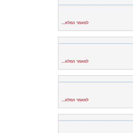
למאמר המלא...
למאמר המלא...
למאמר המלא...